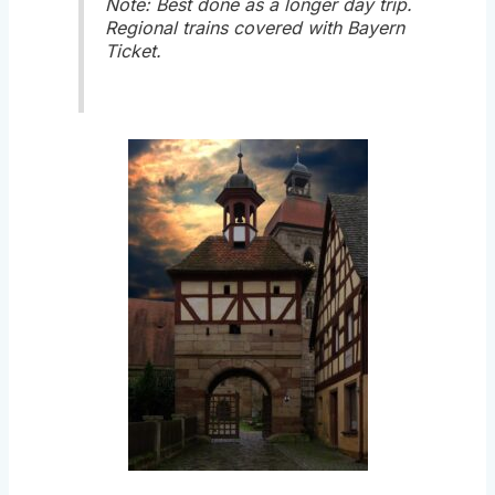
Note: Best done as a longer day trip.
Regional trains covered with Bayern
Ticket.