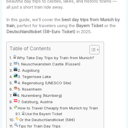
beautiful day trips to castles, lakes, and historic towns —
all just a short train ride away.
In this guide, we’ll cover the
best day trips from Munich by
train
, perfect for travelers using the
Bayern Ticket
or the
Deutschlandticket (58-Euro Ticket)
in 2025.
Table of Contents
Why Take Day Trips by Train from Munich?
1. Neuschwanstein Castle (Füssen)
2. Augsburg
3. Tegernsee Lake
4. Regensburg (UNESCO Site)
5. Rosenheim
6. Nuremberg (Nürnberg)
7. Salzburg, Austria
How to Travel Cheaply from Munich by Train
Use the Bayern Ticket
Or the Deutschlandticket (58€)
Tips for Train Day Trips