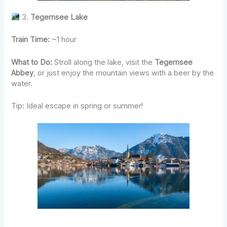
3.
Tegernsee Lake
Train Time:
~1 hour
What to Do:
Stroll along the lake, visit the
Tegernsee
Abbey
, or just enjoy the mountain views with a beer by the
water.
Tip: Ideal escape in spring or summer!