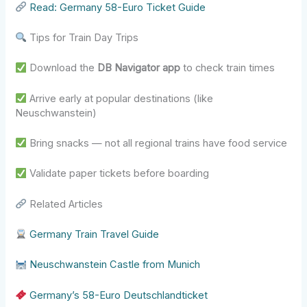
Read: Germany 58-Euro Ticket Guide
Tips for Train Day Trips
Download the
DB Navigator app
to check train times
Arrive early at popular destinations (like
Neuschwanstein)
Bring snacks — not all regional trains have food service
Validate paper tickets before boarding
Related Articles
Germany Train Travel Guide
Neuschwanstein Castle from Munich
Germany’s 58-Euro Deutschlandticket