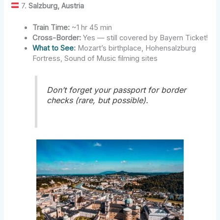
7.
Salzburg, Austria
Train Time:
~1 hr 45 min
Cross-Border:
Yes — still covered by Bayern Ticket!
What to See
:
Mozart’s birthplace, Hohensalzburg
Fortress, Sound of Music filming sites
Don’t forget your passport for border
checks (rare, but possible).