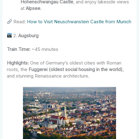
Hohenschwangau Castle
, and enjoy lakeside views
at
Alpsee
.
Read:
How to Visit Neuschwanstein Castle from Munich
2.
Augsburg
Train Time:
~45 minutes
Highlights:
One of Germany’s oldest cities with Roman
roots, the
Fuggerei (oldest social housing in the world)
,
and stunning Renaissance architecture.