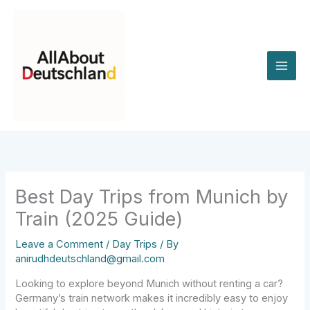
Skip
to
content
Best Day Trips from Munich by
Train (2025 Guide)
Leave a Comment
/
Day Trips
/ By
anirudhdeutschland@gmail.com
Looking to explore beyond Munich without renting a car?
Germany’s train network makes it incredibly easy to enjoy