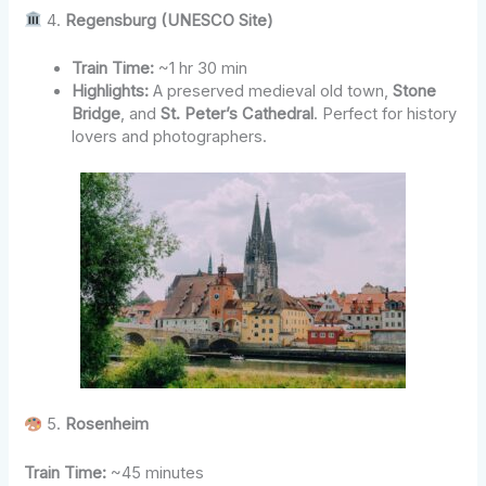
4.
Regensburg (UNESCO Site)
Train Time:
~1 hr 30 min
Highlights:
A preserved medieval old town,
Stone
Bridge
, and
St. Peter’s Cathedral
. Perfect for history
lovers and photographers.
5.
Rosenheim
Train Time:
~45 minutes