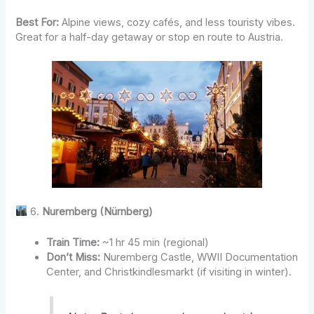
Best For:
Alpine views, cozy cafés, and less touristy vibes.
Great for a half-day getaway or stop en route to Austria.
6.
Nuremberg (Nürnberg)
Train Time:
~1 hr 45 min (regional)
Don’t Miss:
Nuremberg Castle, WWII Documentation
Center, and Christkindlesmarkt (if visiting in winter).