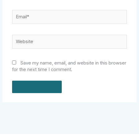
Email*
Website
Save my name, email, and website in this browser
for the next time I comment.