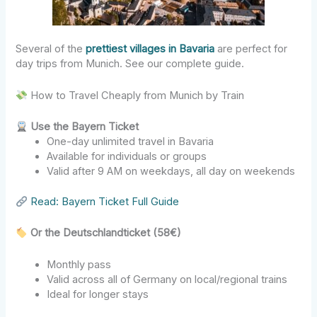
Several of the
prettiest villages in Bavaria
are perfect for
day trips from Munich. See our complete guide.
How to Travel Cheaply from Munich by Train
Use the Bayern Ticket
One-day unlimited travel in Bavaria
Available for individuals or groups
Valid after 9 AM on weekdays, all day on weekends
Read: Bayern Ticket Full Guide
Or the Deutschlandticket (58€)
Monthly pass
Valid across all of Germany on local/regional trains
Ideal for longer stays