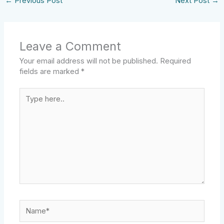
←
Previous Post
Next Post
→
Leave a Comment
Your email address will not be published.
Required
fields are marked
*
Type
here..
Name*