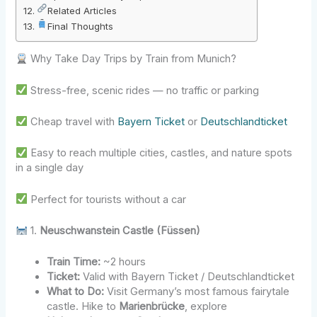
Related Articles
Final Thoughts
Why Take Day Trips by Train from Munich?
Stress-free, scenic rides — no traffic or parking
Cheap travel with
Bayern Ticket
or
Deutschlandticket
Easy to reach multiple cities, castles, and nature spots
in a single day
Perfect for tourists without a car
1.
Neuschwanstein Castle (Füssen)
Train Time:
~2 hours
Ticket:
Valid with Bayern Ticket / Deutschlandticket
What to Do:
Visit Germany’s most famous fairytale
castle. Hike to
Marienbrücke
, explore