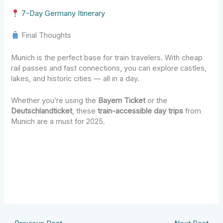
7-Day Germany Itinerary
Final Thoughts
Munich is the perfect base for train travelers. With cheap
rail passes and fast connections, you can explore castles,
lakes, and historic cities — all in a day.
Whether you’re using the
Bayern Ticket
or the
Deutschlandticket
, these
train-accessible day trips
from
Munich are a must for 2025.